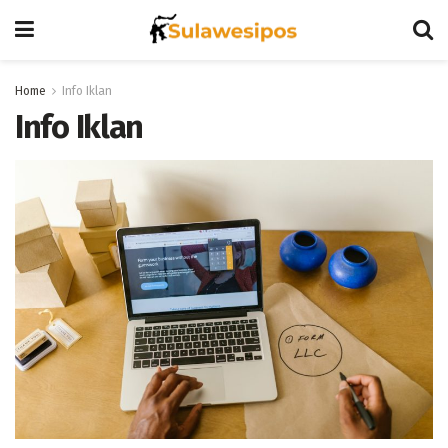
Home
Info Iklan
Info Iklan