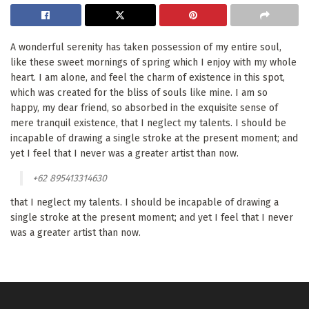
A wonderful serenity has taken possession of my entire soul,
like these sweet mornings of spring which I enjoy with my whole
heart. I am alone, and feel the charm of existence in this spot,
which was created for the bliss of souls like mine. I am so
happy, my dear friend, so absorbed in the exquisite sense of
mere tranquil existence, that I neglect my talents. I should be
incapable of drawing a single stroke at the present moment; and
yet I feel that I never was a greater artist than now.
+62 895413314630
that I neglect my talents. I should be incapable of drawing a
single stroke at the present moment; and yet I feel that I never
was a greater artist than now.