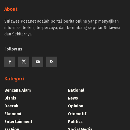
About
SulawesiPost.net adalah portal berita online yang menyajikan
informasi terkini, terpercaya, dan berimbang seputar Sulawesi
dan Sekitarnya.
Follow us
Kategori
Bencana Alam
National
Bisnis
News
Daerah
Opinion
Ekonomi
Otomotif
Entertainment
Politics
Fashion
Social Media