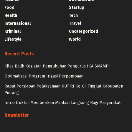
Food
Startup
Health
Tech
Internasional
Travel
Kriminal
Uncategorized
Lifestyle
World
Recent Posts
Kilas Balik Kegiatan Pengukuhan Pengurus IKA SMAMPI
Optimalisasi Program Irigasi Perpompaan
Rapat Persiapan Pelaksanaan HUT RI Ke-81 Tingkat Kabupaten
Pinrang
Infrastruktur Memberikan Manfaat Langsung Bagi Masyarakat.
Newsletter