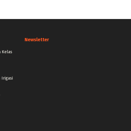
Newsletter
 Kelas
Irigasi
n