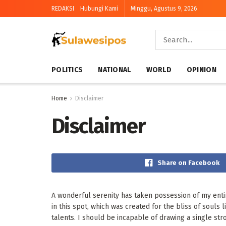
REDAKSI
Hubungi Kami
Minggu, Agustus 9, 2026
POLITICS
NATIONAL
WORLD
OPINION
Home
Disclaimer
Disclaimer
Share on Facebook
A wonderful serenity has taken possession of my entir
in this spot, which was created for the bliss of souls
talents. I should be incapable of drawing a single str