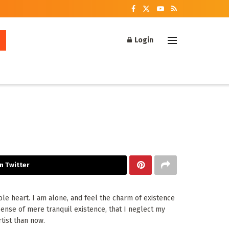
Login
n Twitter
le heart. I am alone, and feel the charm of existence
 sense of mere tranquil existence, that I neglect my
tist than now.