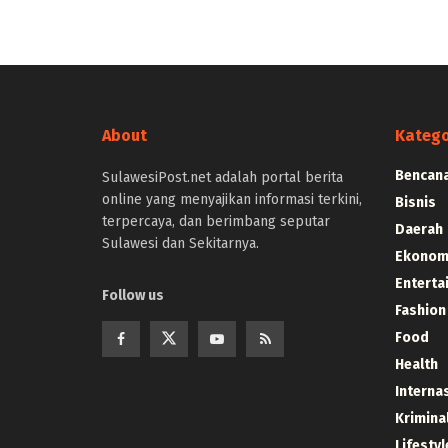
About
Katego
Bencana
SulawesiPost.net adalah portal berita
online yang menyajikan informasi terkini,
Bisnis
terpercaya, dan berimbang seputar
Daerah
Sulawesi dan Sekitarnya.
Ekonom
Enterta
Follow us
Fashion
Food
Health
Interna
Krimina
Lifestyl