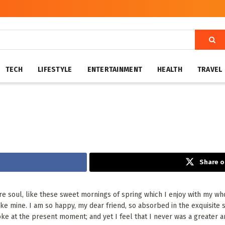
TECH
LIFESTYLE
ENTERTAINMENT
HEALTH
TRAVEL
Share o
e soul, like these sweet mornings of spring which I enjoy with my who
 like mine. I am so happy, my dear friend, so absorbed in the exquisite
oke at the present moment; and yet I feel that I never was a greater ar