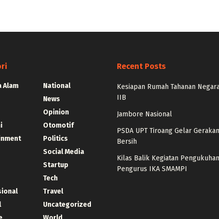
ri
Recent Posts
 Alam
National
Kesiapan Rumah Tahanan Negara
IIB
News
Opinion
Jambore Nasional
i
Otomotif
PSDA UPT Tiroang Gelar Gerakan 
inment
Politics
Bersih
Social Media
Kilas Balik Kegiatan Pengukuha
Startup
Pengurus IKA SMAMPI
Tech
sional
Travel
l
Uncategorized
e
World